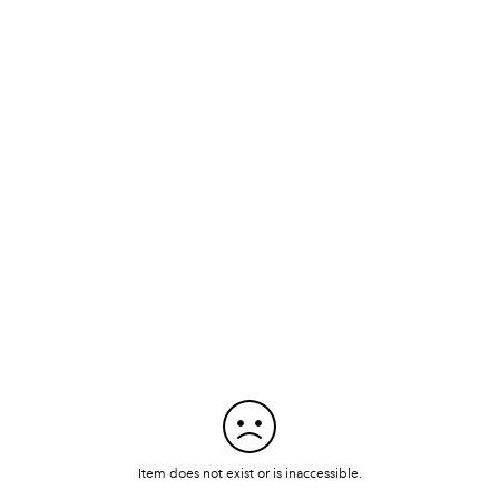
Item does not exist or is inaccessible.